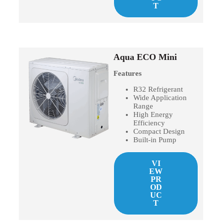
T
Aqua ECO Mini
Features
R32 Refrigerant
Wide Application
Range
High Energy
Efficiency
Compact Design
Built-in Pump
VI
EW
PR
OD
UC
T