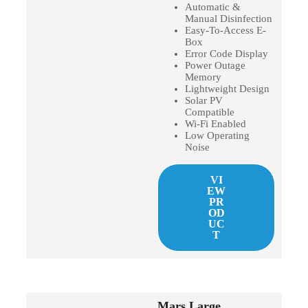
Automatic &
Manual Disinfection
Easy-To-Access E-
Box
Error Code Display
Power Outage
Memory
Lightweight Design
Solar PV
Compatible
Wi-Fi Enabled
Low Operating
Noise
VI
EW
PR
OD
UC
T
Mars Large