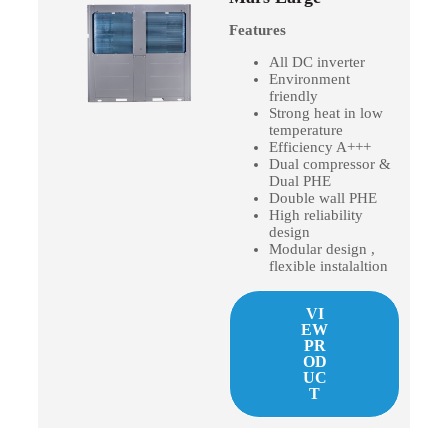
Features
All DC inverter
Environment
friendly
Strong heat in low
temperature
Efficiency A+++
Dual compressor &
Dual PHE
Double wall PHE
High reliability
design
Modular design ,
flexible instalaltion
VI
EW
PR
OD
UC
T