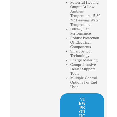
Powerful Heating
Output At Low
Ambient
Temperatures 5.80
*C Leaving Water
Temperature
Ultra-Quiet
Performance
Robust Protection
Of Electrical
Components
Smart Sencor
Technology
Energy Metering
Comprehensive
Dealer Support
Tools
Multiple Control
Options For End
User
VI
EW
PR
OD
UC