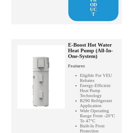
OD
UC
T
E-Boost Hot Water
Heat Pump (All-In-
One-System)
Features
Eligible For VEU
Rebates
Energy-Efficient
Heat Pump
Technology
R290 Refrigerant
Application
Wide Operating
Range From -20°C
To 47°C
Built-In Frost
Protection