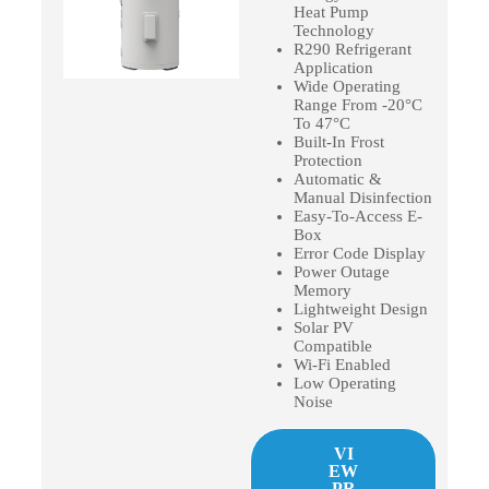
Heat Pump
Technology
R290 Refrigerant
Application
Wide Operating
Range From -20°C
To 47°C
Built-In Frost
Protection
Automatic &
Manual Disinfection
Easy-To-Access E-
Box
Error Code Display
Power Outage
Memory
Lightweight Design
Solar PV
Compatible
Wi-Fi Enabled
Low Operating
Noise
VI
EW
PR