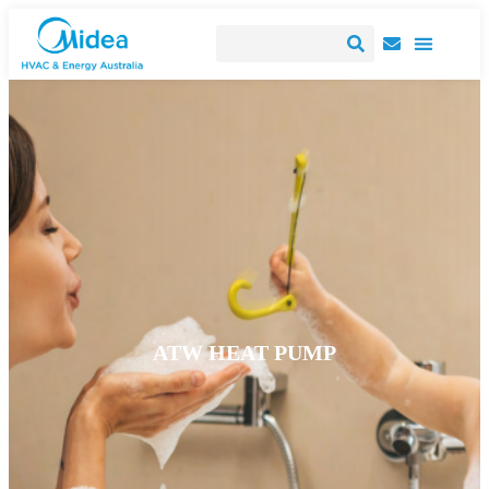
ATW HEAT PUMP