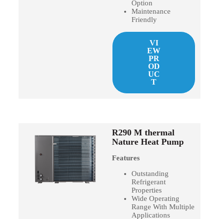
Option
Maintenance
Friendly
VI
EW
PR
OD
UC
T
R290 M thermal
Nature Heat Pump
Features
Outstanding
Refrigerant
Properties
Wide Operating
Range With Multiple
Applications