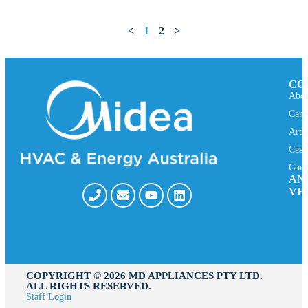
<
1
2
>
CO
Abou
Care
Arti
Case
Cont
AN
VE
COPYRIGHT ©️ 2026 MD APPLIANCES PTY LTD.
ALL RIGHTS RESERVED.
Staff Login