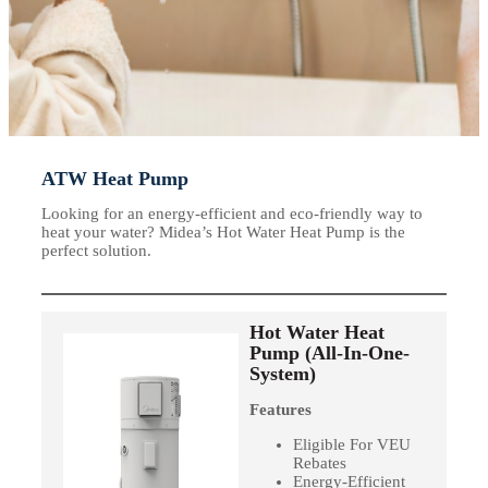
ATW Heat Pump
Looking for an energy-efficient and eco-friendly way to
heat your water? Midea’s Hot Water Heat Pump is the
perfect solution.
Hot Water Heat
Pump (All-In-One-
System)
Features
Eligible For VEU
Rebates
Energy-Efficient