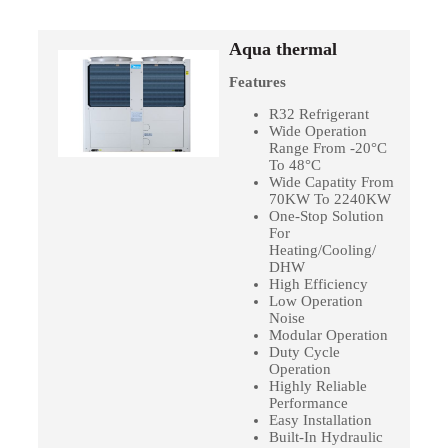
Aqua thermal
Features
R32 Refrigerant
Wide Operation
Range From -20°C
To 48°C
Wide Capatity From
70KW To 2240KW
One-Stop Solution
For
Heating/Cooling/
DHW
High Efficiency
Low Operation
Noise
Modular Operation
Duty Cycle
Operation
Highly Reliable
Performance
Easy Installation
Built-In Hydraulic