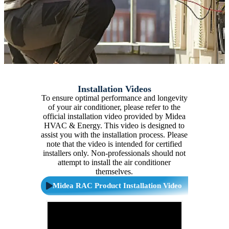
Installation Videos
To ensure optimal performance and longevity
of your air conditioner, please refer to the
official installation video provided by Midea
HVAC & Energy. This video is designed to
assist you with the installation process. Please
note that the video is intended for certified
installers only. Non-professionals should not
attempt to install the air conditioner
themselves.
Midea RAC Product Installation Video