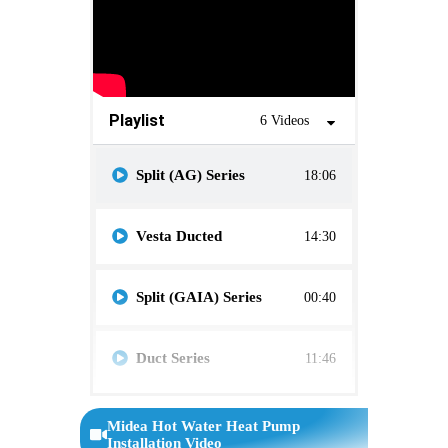
Playlist
6 Videos
Split (AG) Series
18:06
Vesta Ducted
14:30
Split (GAIA) Series
00:40
Duct Series
11:46
R32 Series
6:17
Midea Hot Water Heat Pump
Installation Video