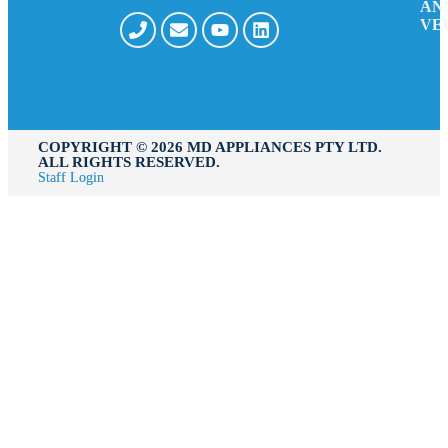
AN
VE
COPYRIGHT ©️ 2026 MD APPLIANCES PTY LTD.
ALL RIGHTS RESERVED.
Staff Login