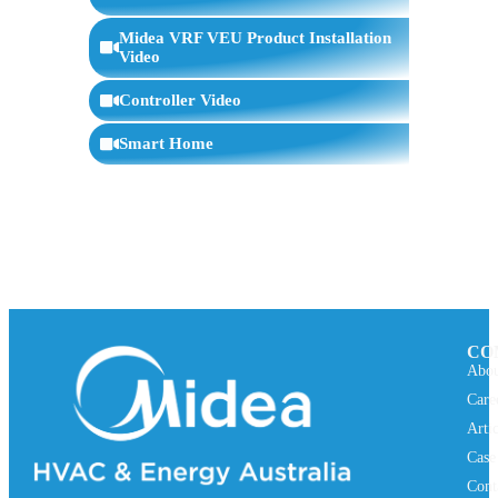
WIFI Connection
7:59
Midea VRF VEU Product Installation
Video
Controller Video
Smart Home
CO
Abou
Care
Arti
Case
Cont