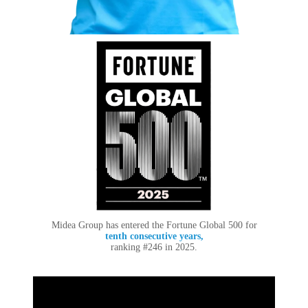
Midea Group has entered the Fortune Global 500 for
tenth consecutive years,
ranking #246 in 2025.