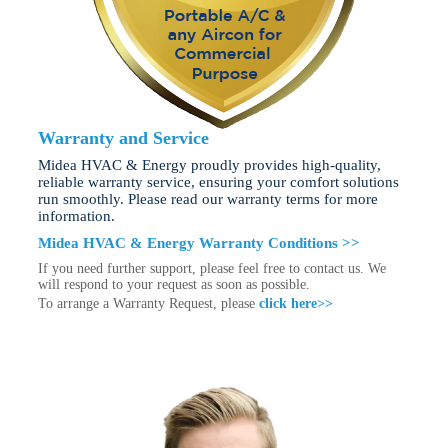
Warranty and Service
Midea HVAC & Energy proudly provides high-quality,
reliable warranty service, ensuring your comfort solutions
run smoothly. Please read our warranty terms for more
information.
Midea HVAC & Energy Warranty Conditions >>
If you need further support, please feel free to contact us. We
will respond to your request as soon as possible.
To arrange a Warranty Request, please
click here>>