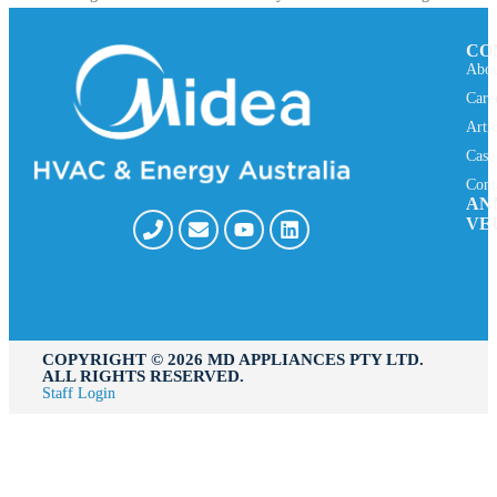
CO
Abou
Care
Arti
Case
Cont
AN
VE
COPYRIGHT ©️ 2026 MD APPLIANCES PTY LTD.
ALL RIGHTS RESERVED.
Staff Login