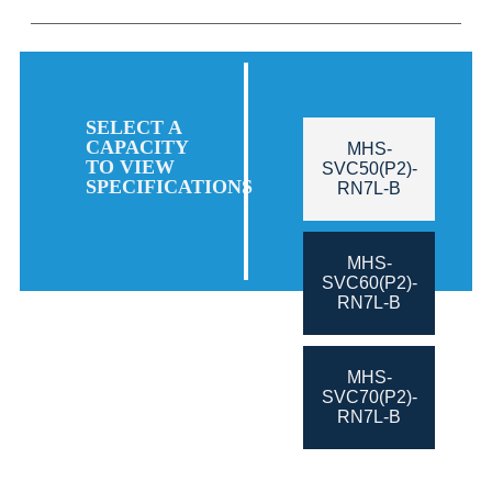
SELECT A
CAPACITY
MHS-
TO VIEW
SVC50(P2)-
SPECIFICATIONS
RN7L-B
MHS-
SVC60(P2)-
RN7L-B
MHS-
SVC70(P2)-
RN7L-B