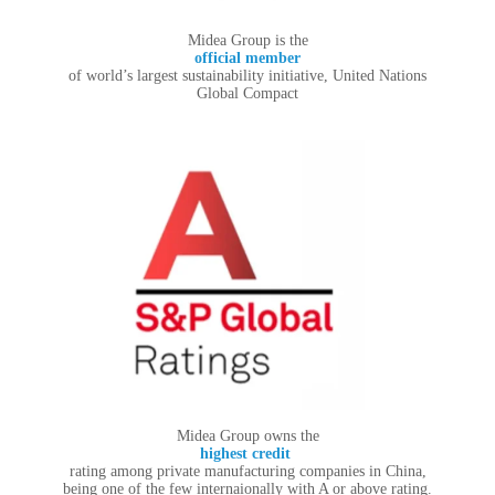
Midea Group is the
official member
of world’s largest sustainability initiative, United Nations
Global Compact
Midea Group owns the
highest credit
rating among private manufacturing companies in China,
being one of the few internaionally with A or above rating.