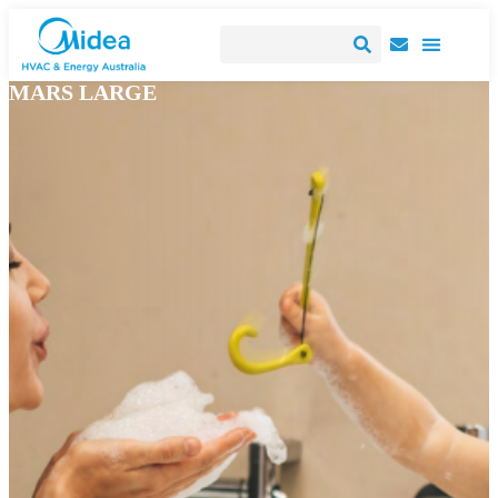
MARS LARGE