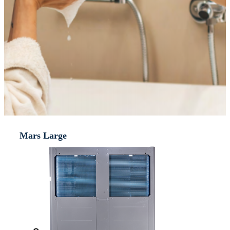
Mars Large