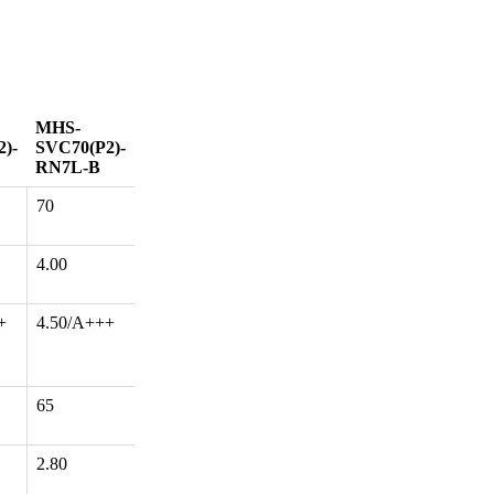
MHS-
)-
SVC70(P2)-
RN7L-B
70
4.00
+
4.50/A+++
65
2.80