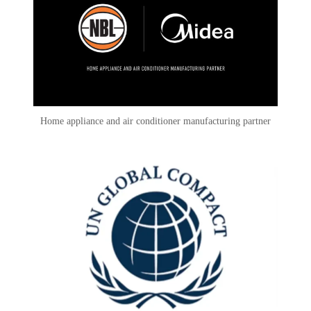
Home appliance and air conditioner manufacturing partner