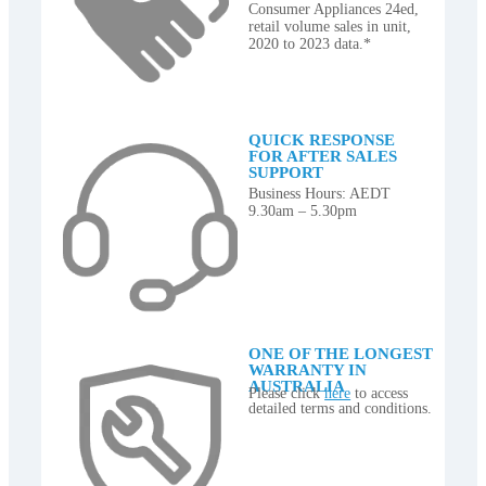
Consumer Appliances 24ed,
retail volume sales in unit,
2020 to 2023 data.*
QUICK RESPONSE
FOR AFTER SALES
SUPPORT
Business Hours: AEDT
9.30am – 5.30pm
ONE OF THE LONGEST
WARRANTY IN
AUSTRALIA
Please click
here
to access
detailed terms and conditions.