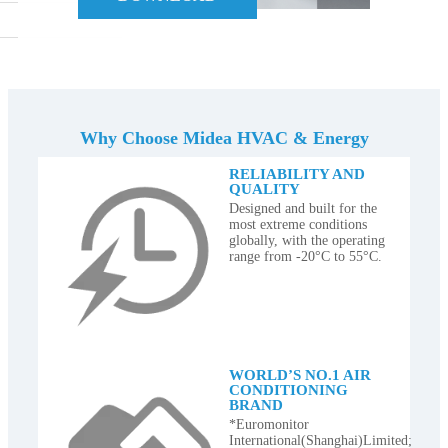
Why Choose Midea HVAC & Energy
RELIABILITY AND
QUALITY
Designed and built for the
most extreme conditions
globally, with the operating
range from -20°C to 55°C.
WORLD’S NO.1 AIR
CONDITIONING
BRAND
*Euromonitor
International(Shanghai)Limited;