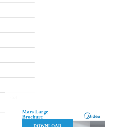
86.4
Mars Large
Brochure
DOWNLOAD