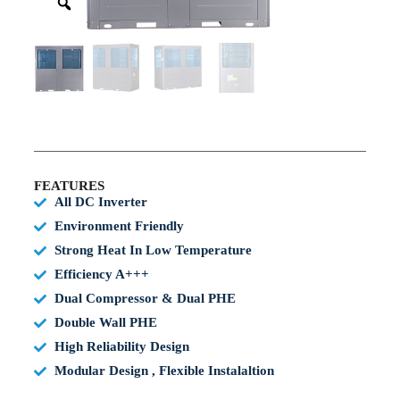
FEATURES
All DC Inverter
Environment Friendly
Strong Heat In Low Temperature
Efficiency A+++
Dual Compressor & Dual PHE
Double Wall PHE
High Reliability Design
Modular Design , Flexible Instalaltion