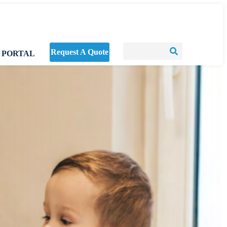
Request A Quote
 PORTAL