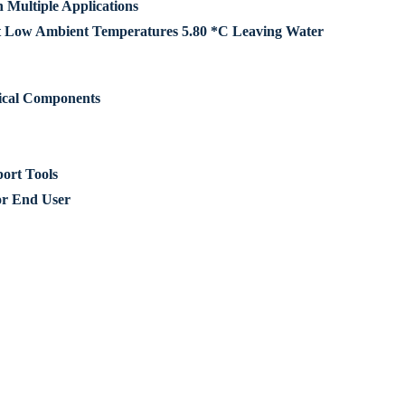
Multiple Applications
t Low Ambient Temperatures 5.80 *C Leaving Water
rical Components
ort Tools
or End User