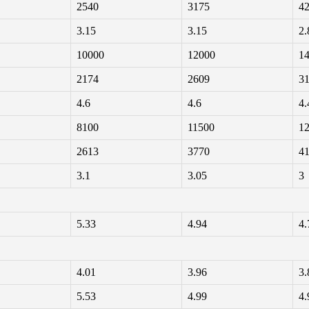
2540
3175
4
3.15
3.15
2.
10000
12000
1
2174
2609
3
4.6
4.6
4.
8100
11500
1
2613
3770
4
3.1
3.05
3
5.33
4.94
4.
4.01
3.96
3.
5.53
4.99
4.