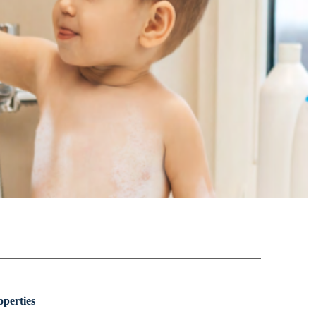
perties