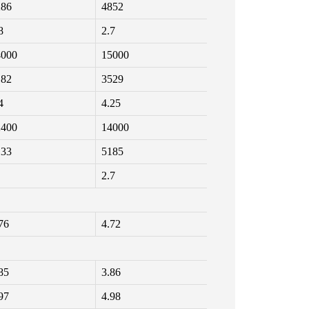
286
4852
8
2.7
4000
15000
182
3529
4
4.25
2400
14000
133
5185
2.7
76
4.72
85
3.86
97
4.98