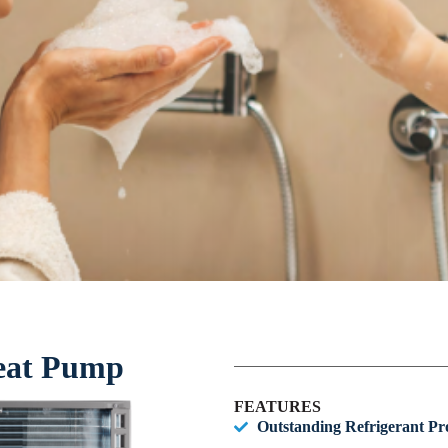
eat Pump
FEATURES
Outstanding Refrigerant Pro