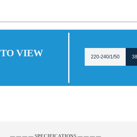
 TO VIEW
220-240/1/50
38
— — — — SPECIFICATIONS — — — —