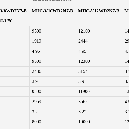
V8WD2N7-B
MHC-V10WD2N7-B
MHC-V12WD2N7-B
M
40/1/50
9500
12100
1
1919
2444
2
4.95
4.95
4.
9500
12300
1
2436
3154
3
3.9
3.9
3.
9500
11900
1
2969
3662
4
3.2
3.25
3.
8000
10000
1