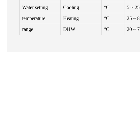
Water setting
Cooling
°C
5 ~ 25
temperature
Heating
°C
25 ~ 
range
DHW
°C
20 ~ 