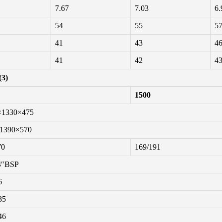
7.67
7.03
6.
54
55
5
41
43
4
41
42
4
(3)
1500
×1330×475
1390×570
70
169/191
4″BSP
6
35
46