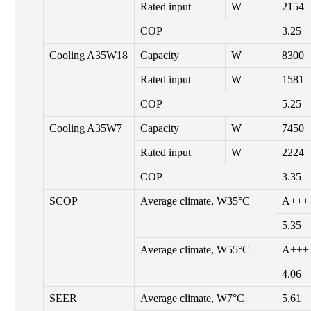
Rated input
W
2154
COP
3.25
Cooling A35W18
Capacity
W
8300
Rated input
W
1581
COP
5.25
Cooling A35W7
Capacity
W
7450
Rated input
W
2224
COP
3.35
SCOP
Average climate, W35°C
A+++
5.35
Average climate, W55°C
A+++
4.06
SEER
Average climate, W7°C
5.61