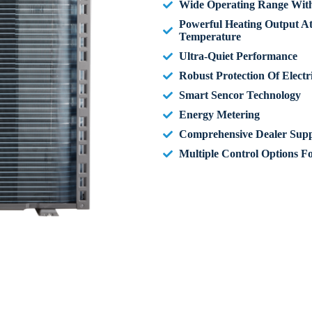
Wide Operating Range With 
Powerful Heating Output A
Temperature
Ultra-Quiet Performance
Robust Protection Of Elect
Smart Sencor Technology
Energy Metering
Comprehensive Dealer Supp
Multiple Control Options F