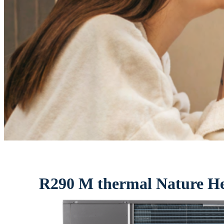
R290 M thermal Nature H