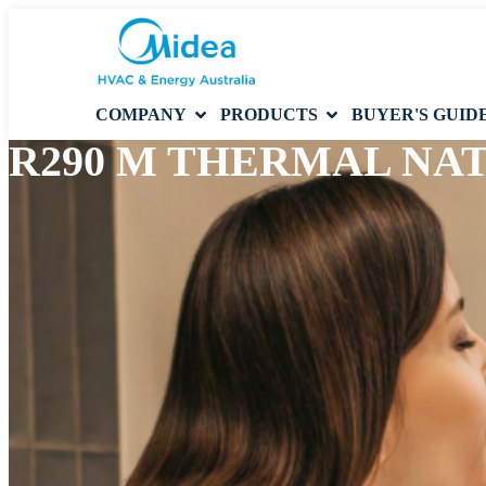
COMPANY
PRODUCTS
BUYER'S GUID
R290 M THERMAL NA