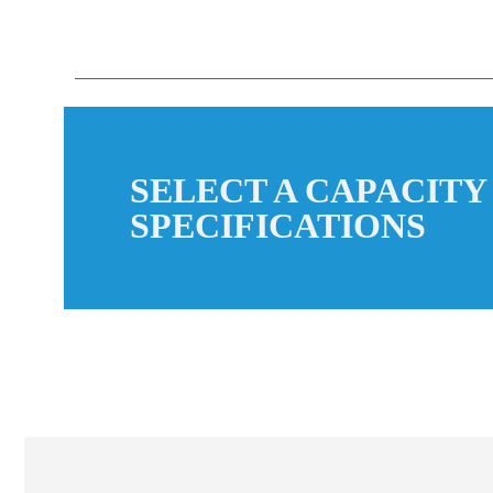
SELECT A CAPACITY
SPECIFICATIONS