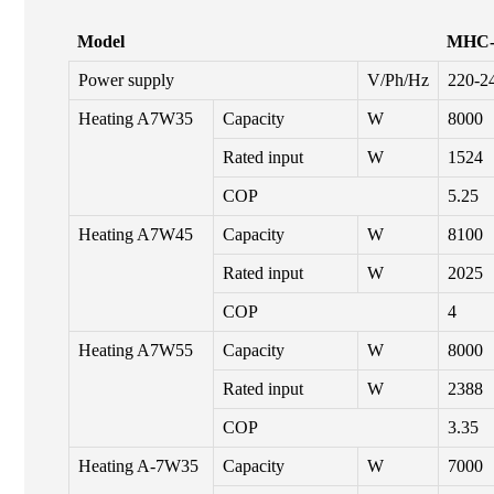
Model
MHC-
Power supply
V/Ph/Hz
220-2
Heating A7W35
Capacity
W
8000
Rated input
W
1524
COP
5.25
Heating A7W45
Capacity
W
8100
Rated input
W
2025
COP
4
Heating A7W55
Capacity
W
8000
Rated input
W
2388
COP
3.35
Heating A-7W35
Capacity
W
7000