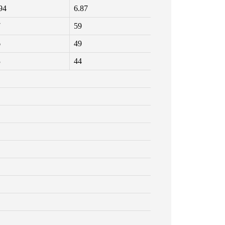
94
6.87
7
59
6
49
3
44