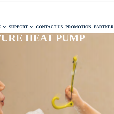
E
SUPPORT
CONTACT US
PROMOTION
PARTNER
TURE HEAT PUMP