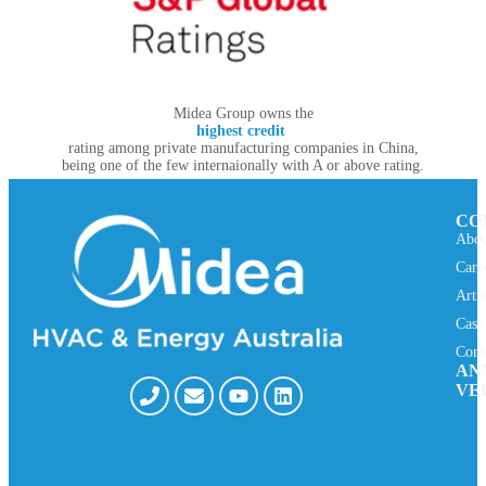
Midea Group owns the
highest credit
rating among private manufacturing companies in China,
being one of the few internaionally with A or above rating.
CO
Abou
Care
Arti
Case
Cont
AN
VE