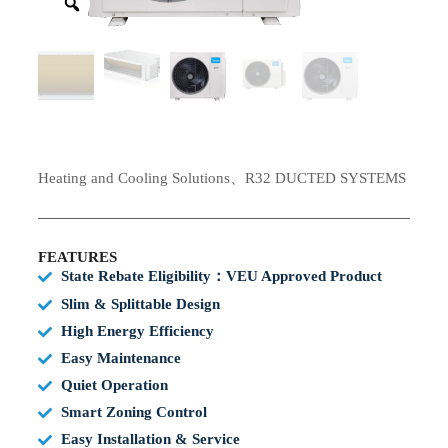
Heating and Cooling Solutions、R32 DUCTED SYSTEMS
FEATURES
State Rebate Eligibility：VEU Approved Product
Slim & Splittable Design
High Energy Efficiency
Easy Maintenance
Quiet Operation
Smart Zoning Control
Easy Installation & Service