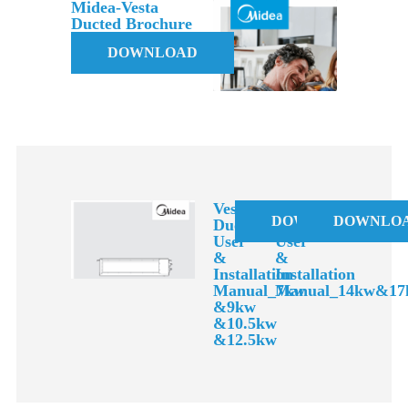
Midea-Vesta
Ducted Brochure
DOWNLOAD
Vesta
Vesta
DOWNLOAD
DOWNLO
Ducted
Ducted
User
User
&
&
Installation
Installation
Manual_7kw
Manual_14kw&17
&9kw
&10.5kw
&12.5kw