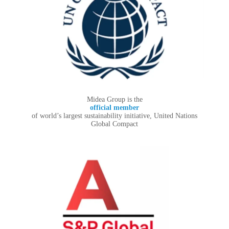
Midea Group is the
official member
of world’s largest sustainability initiative, United Nations
Global Compact