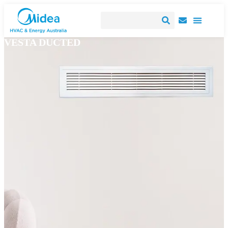
VESTA DUCTED