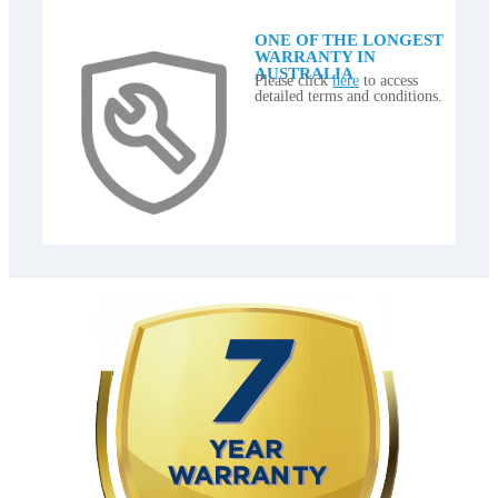
ONE OF THE LONGEST
WARRANTY IN
AUSTRALIA
Please click
here
to access
detailed terms and conditions.