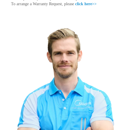
To arrange a Warranty Request, please
click here>>