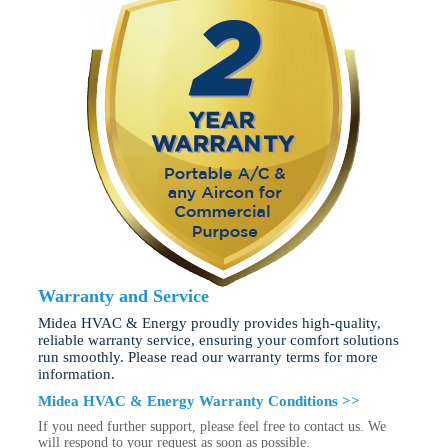
Warranty and Service
Midea HVAC & Energy proudly provides high-quality,
reliable warranty service, ensuring your comfort solutions
run smoothly. Please read our warranty terms for more
information.
Midea HVAC & Energy Warranty Conditions >>
If you need further support, please feel free to contact us. We
will respond to your request as soon as possible.