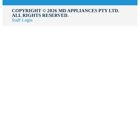
COPYRIGHT ©️ 2026 MD APPLIANCES PTY LTD.
ALL RIGHTS RESERVED.
Staff Login