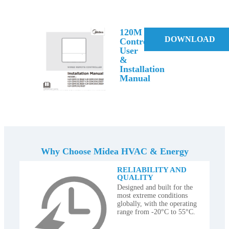
120M
DOWNLOAD
Controller
User
&
Installation
Manual
Why Choose Midea HVAC & Energy
RELIABILITY AND
QUALITY
Designed and built for the
most extreme conditions
globally, with the operating
range from -20°C to 55°C.