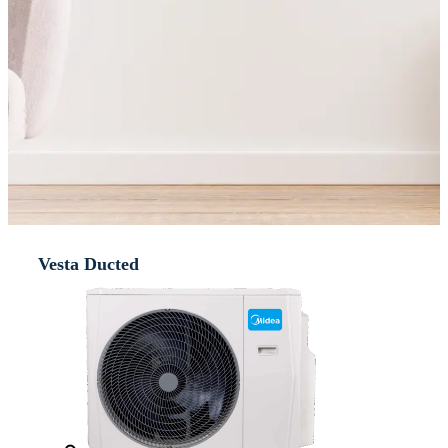
Vesta Ducted