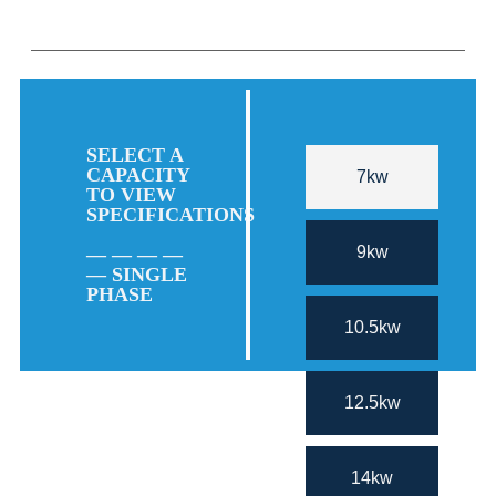
SELECT A
CAPACITY
7kw
TO VIEW
SPECIFICATIONS
9kw
— — — —
— SINGLE
PHASE
10.5kw
12.5kw
14kw