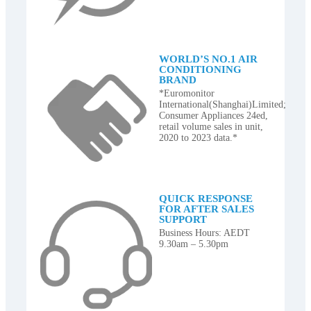
WORLD’S NO.1 AIR
CONDITIONING
BRAND
*Euromonitor
International(Shanghai)Limited;
Consumer Appliances 24ed,
retail volume sales in unit,
2020 to 2023 data.*
QUICK RESPONSE
FOR AFTER SALES
SUPPORT
Business Hours: AEDT
9.30am – 5.30pm