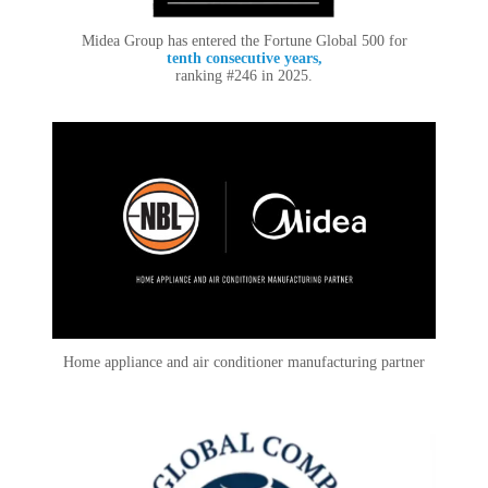
Midea Group has entered the Fortune Global 500 for
tenth consecutive years,
ranking #246 in 2025.
Home appliance and air conditioner manufacturing partner