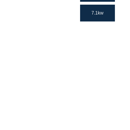
7.1kw