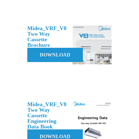
Midea_VRF_V8
Two Way
Cassette
Brochure
DOWNLOAD
Midea_VRF_V8
Two Way
Cassette
Engineering
Data Book
DOWNLOAD