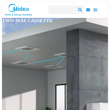
TWO-WAY CASSETTE