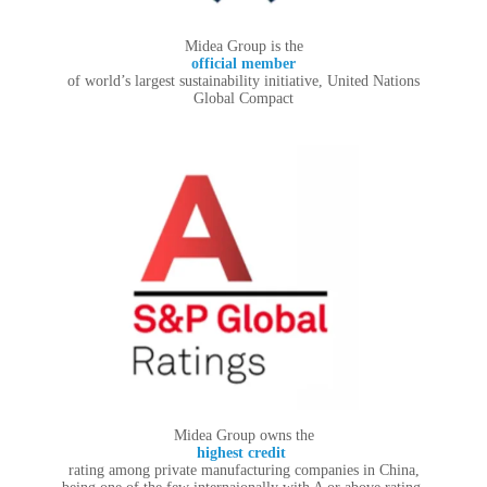
Midea Group is the
official member
of world’s largest sustainability initiative, United Nations
Global Compact
Midea Group owns the
highest credit
rating among private manufacturing companies in China,