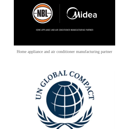
Home appliance and air conditioner manufacturing partner