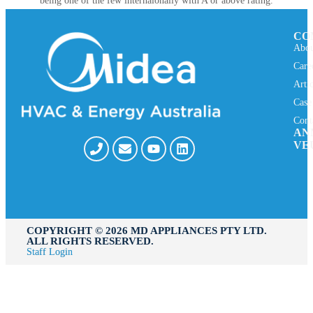
being one of the few internaionally with A or above rating.
CO
Abou
Care
Arti
Case
Cont
AN
VE
COPYRIGHT ©️ 2026 MD APPLIANCES PTY LTD.
ALL RIGHTS RESERVED.
Staff Login