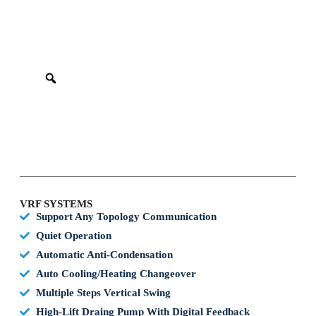
VRF SYSTEMS
Support Any Topology Communication
Quiet Operation
Automatic Anti-Condensation
Auto Cooling/heating Changeover
Multiple Steps Vertical Swing
High-Lift Draing Pump With Digital Feedback