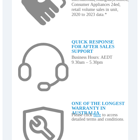
Consumer Appliances 24ed,
retail volume sales in unit,
2020 to 2023 data.*
QUICK RESPONSE
FOR AFTER SALES
SUPPORT
Business Hours: AEDT
9.30am – 5.30pm
ONE OF THE LONGEST
WARRANTY IN
AUSTRALIA
Please click
here
to access
detailed terms and conditions.