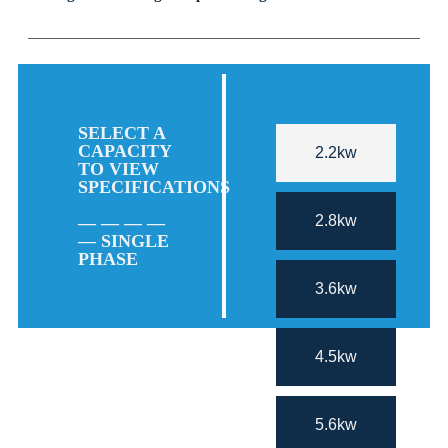
SELECT A
CAPACITY
2.2kw
TO VIEW
SPECIFICATIONS
2.8kw
— — — —
— SINGLE
PHASE
3.6kw
4.5kw
5.6kw