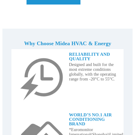
Why Choose Midea HVAC & Energy
RELIABILITY AND
QUALITY
Designed and built for the
most extreme conditions
globally, with the operating
range from -20°C to 55°C.
WORLD’S NO.1 AIR
CONDITIONING
BRAND
*Euromonitor
International(Shanghai)Limited;