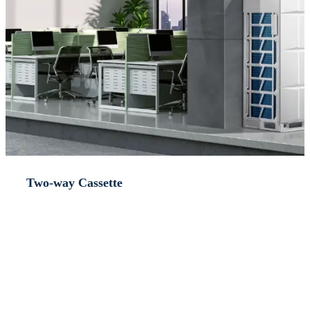
Two-way Cassette