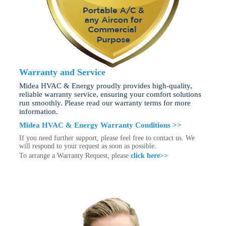
Warranty and Service
Midea HVAC & Energy proudly provides high-quality,
reliable warranty service, ensuring your comfort solutions
run smoothly. Please read our warranty terms for more
information.
Midea HVAC & Energy Warranty Conditions >>
If you need further support, please feel free to contact us. We
will respond to your request as soon as possible.
To arrange a Warranty Request, please
click here>>