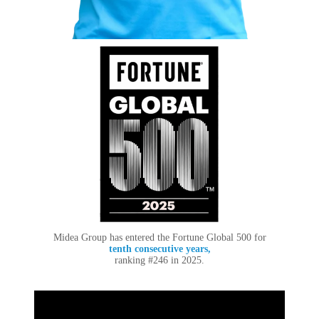
Midea Group has entered the Fortune Global 500 for
tenth consecutive years,
ranking #246 in 2025.