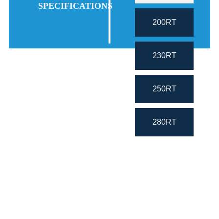
SPECIFICATIONS
200RT
230RT
250RT
280RT