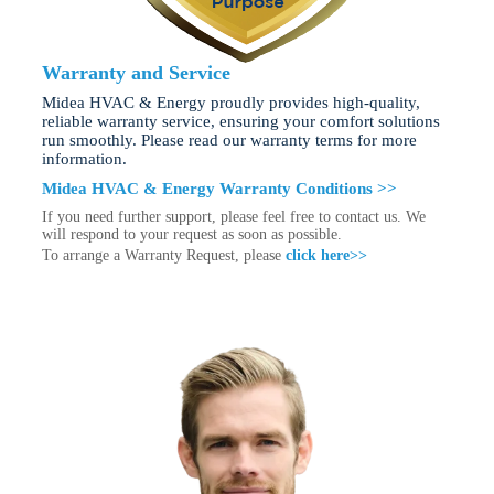
Warranty and Service
Midea HVAC & Energy proudly provides high-quality,
reliable warranty service, ensuring your comfort solutions
run smoothly. Please read our warranty terms for more
information.
Midea HVAC & Energy Warranty Conditions >>
If you need further support, please feel free to contact us. We
will respond to your request as soon as possible.
To arrange a Warranty Request, please
click here>>