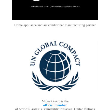
Home appliance and air conditioner manufacturing partner
Midea Group is the
official member
of world’s largest sustainability initiative, United Nations