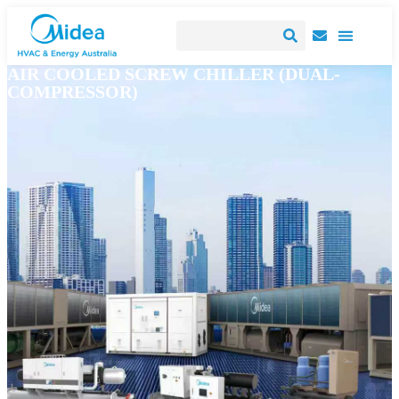
AIR COOLED SCREW CHILLER (DUAL-
COMPRESSOR)