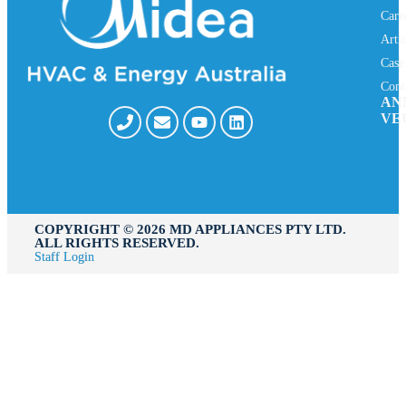
Care
Arti
Case
Cont
AN
VE
COPYRIGHT ©️ 2026 MD APPLIANCES PTY LTD.
ALL RIGHTS RESERVED.
Staff Login