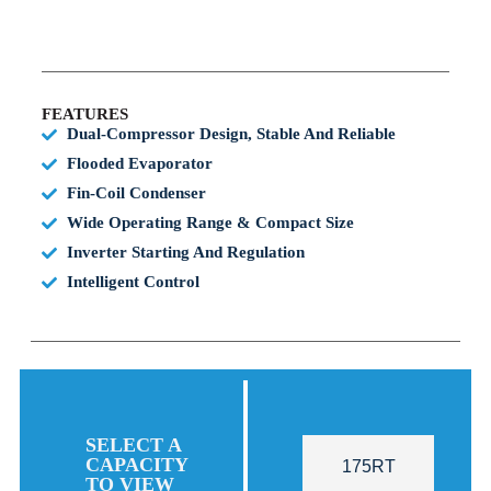
FEATURES
Dual-Compressor Design, Stable And Reliable
Flooded Evaporator
Fin-Coil Condenser
Wide Operating Range & Compact Size
Inverter Starting And Regulation
Intelligent Control
SELECT A
CAPACITY
175RT
TO VIEW