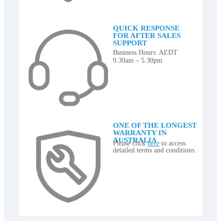
QUICK RESPONSE
FOR AFTER SALES
SUPPORT
Business Hours: AEDT
9.30am – 5.30pm
ONE OF THE LONGEST
WARRANTY IN
AUSTRALIA
Please click
here
to access
detailed terms and conditions.