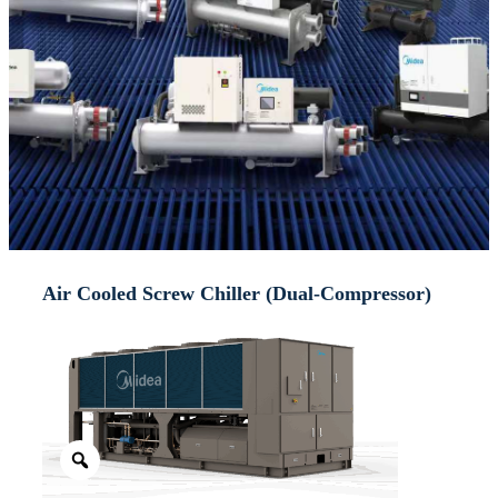
Air Cooled Screw Chiller (Dual-Compressor)