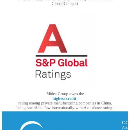
Global Compact
Midea Group owns the
highest credit
rating among private manufacturing companies in China,
being one of the few internaionally with A or above rating.
CO
Abou