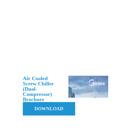
Air Cooled
Screw Chiller
(Dual-
Compressor)
Brochure
DOWNLOAD