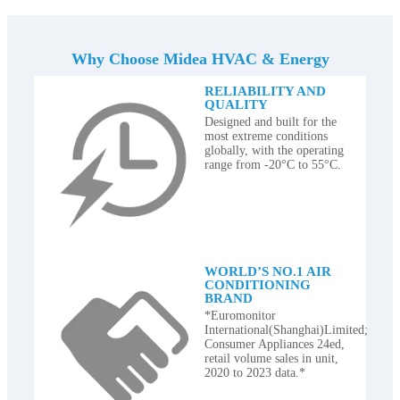
Why Choose Midea HVAC & Energy
RELIABILITY AND
QUALITY
Designed and built for the
most extreme conditions
globally, with the operating
range from -20°C to 55°C.
WORLD’S NO.1 AIR
CONDITIONING
BRAND
*Euromonitor
International(Shanghai)Limited;
Consumer Appliances 24ed,
retail volume sales in unit,
2020 to 2023 data.*