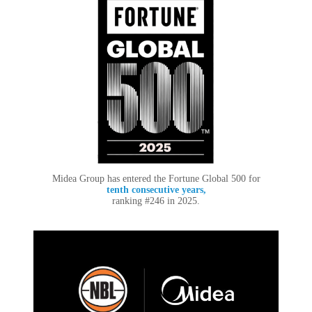
Midea Group has entered the Fortune Global 500 for
tenth consecutive years,
ranking #246 in 2025.