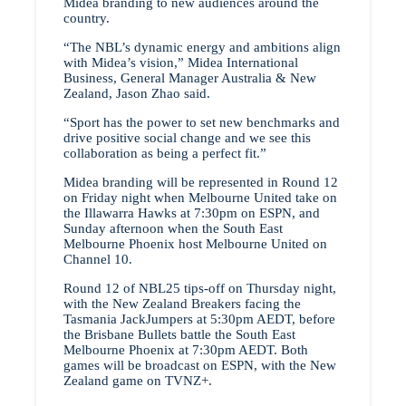
Midea branding to new audiences around the
country.
“The NBL’s dynamic energy and ambitions align
with Midea’s vision,” Midea International
Business, General Manager Australia & New
Zealand, Jason Zhao said.
“Sport has the power to set new benchmarks and
drive positive social change and we see this
collaboration as being a perfect fit.”
Midea branding will be represented in Round 12
on Friday night when Melbourne United take on
the Illawarra Hawks at 7:30pm on ESPN, and
Sunday afternoon when the South East
Melbourne Phoenix host Melbourne United on
Channel 10.
Round 12 of NBL25 tips-off on Thursday night,
with the New Zealand Breakers facing the
Tasmania JackJumpers at 5:30pm AEDT, before
the Brisbane Bullets battle the South East
Melbourne Phoenix at 7:30pm AEDT. Both
games will be broadcast on ESPN, with the New
Zealand game on TVNZ+.