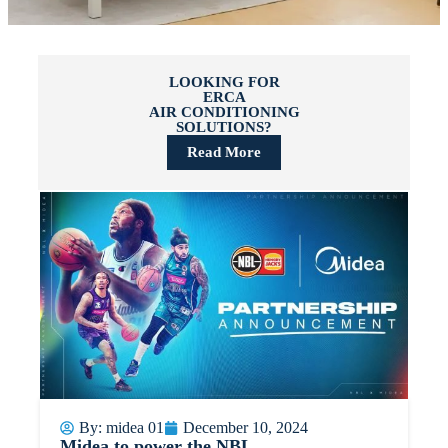
LOOKING FOR
ERCA
AIR CONDITIONING
SOLUTIONS?
Read More
By:
midea 01
December 10, 2024
Midea to power the NBL