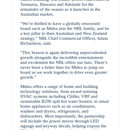
Tasmania, Illawarra and Adelaide for the
remainder of the season as it launches in the
Australian market.
“We’re thrilled to have a globally renowned
brand such as Midea join the NBL family, and be
a key pillar to their Australian and New Zealand
strategy,” NBL Chief Commercial Officer, Adam
Richardson, said.
“This Season is again delivering unprecedented
growth alongside the incredible entertainment
and excitement the NBL offers our fans. There’s
never been a better time for Midea to jump on
board as we work together to drive even greater
growth.”
Midea offers a range of home and building
technology solutions, from award-winning
HVAC systems including Chiller, VRF and
sustainable R290 split hot water heaters, to smart
home appliances such as air conditioners,
washers and dryers, refrigerators, and
dishwashers. Most importantly, the partnership
will include the power moves through LED
signage and keyway decals, helping expose the