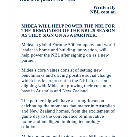
Written By
NBL.com.au
MIDEA WILL HELP POWER THE NBL FOR
THE REMAINDER OF THE NBL25 SEASON
AS THEY SIGN ON AS A PARTNER.
Midea, a global Fortune 500 company and world
leader in home and building innovation, will
help power the NBL after signing on as a new
partner.
Midea’s core values consist of setting new
benchmarks and driving positive social change,
which has been present in the NBL25 season –
aligning with Midea on growing their customer
base in Australia and New Zealand.
The partnership will have a strong focus on
celebrating the moments that matter in Australian
and New Zealand homes, from the excitement of
game day to the convenience of innovative
home and intelligent building technology
solutions.
Midea branding will feature across NBL courts in