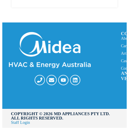
CO
Abou
Care
Arti
Case
Cont
AN
VE
COPYRIGHT ©️ 2026 MD APPLIANCES PTY LTD.
ALL RIGHTS RESERVED.
Staff Login