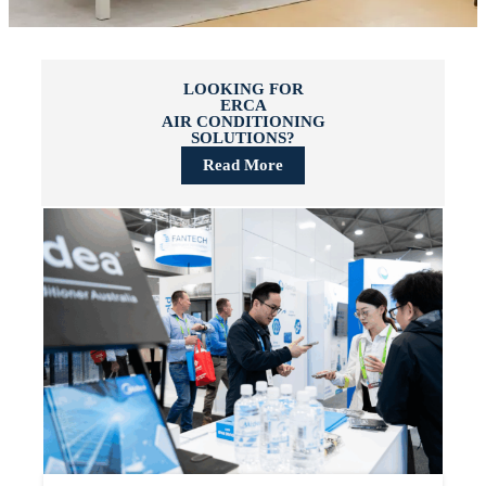
LOOKING FOR
ERCA
AIR CONDITIONING
SOLUTIONS?
Read More