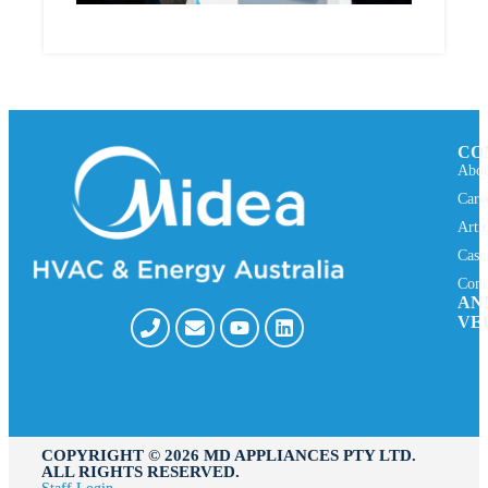
CO
Abou
Care
Arti
Case
Cont
AN
VE
COPYRIGHT ©️ 2026 MD APPLIANCES PTY LTD.
ALL RIGHTS RESERVED.