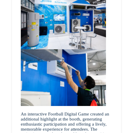
An interactive Football Digital Game created an
additional highlight at the booth, generating
enthusiastic participation and offering a lively,
memorable experience for attendees. The