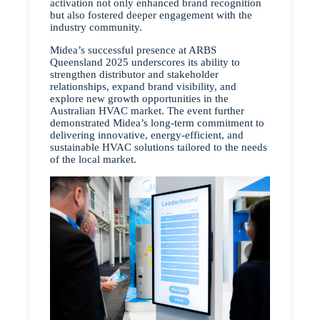
activation not only enhanced brand recognition
but also fostered deeper engagement with the
industry community.
Midea’s successful presence at ARBS
Queensland 2025 underscores its ability to
strengthen distributor and stakeholder
relationships, expand brand visibility, and
explore new growth opportunities in the
Australian HVAC market. The event further
demonstrated Midea’s long-term commitment to
delivering innovative, energy-efficient, and
sustainable HVAC solutions tailored to the needs
of the local market.