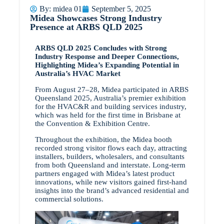
By:
midea 01
September 5, 2025
Midea Showcases Strong Industry
Presence at ARBS QLD 2025
ARBS QLD 2025 Concludes with Strong
Industry Response and Deeper Connections,
Highlighting Midea’s Expanding Potential in
Australia’s HVAC Market
From August 27–28, Midea participated in ARBS
Queensland 2025, Australia’s premier exhibition
for the HVAC&R and building services industry,
which was held for the first time in Brisbane at
the Convention & Exhibition Centre.
Throughout the exhibition, the Midea booth
recorded strong visitor flows each day, attracting
installers, builders, wholesalers, and consultants
from both Queensland and interstate. Long-term
partners engaged with Midea’s latest product
innovations, while new visitors gained first-hand
insights into the brand’s advanced residential and
commercial solutions.